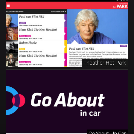
Theather Het Park
GoAbout - In Car