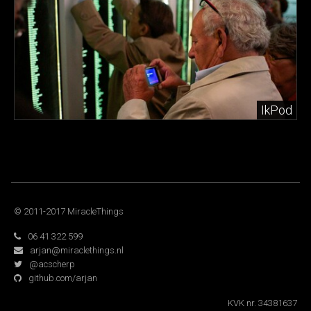
IkPod
© 2011-2017 MiracleThings
06 41 322 599
arjan@miraclethings.nl
@acscherp
github.com/arjan
KVK nr. 34381637