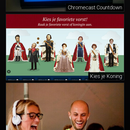
Chromecast Countdown
Kies je Koning