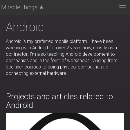
MiracleThings ★
Tog
nav
Android
Android is my preferred mobile platform. I have been
working with Android for over 2 years now, mostly as a
contractor. I'm also teaching Android development to
companies and in the form of workshops, ranging from
beginner courses to doing physical computing and
connecting external hardware.
Projects and articles related to
Android: