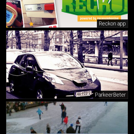
Reckon app
ParkeerBeter