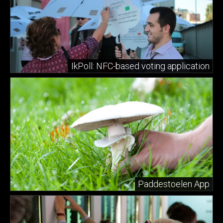
IkPoll: NFC-based voting application
Paddestoelen App