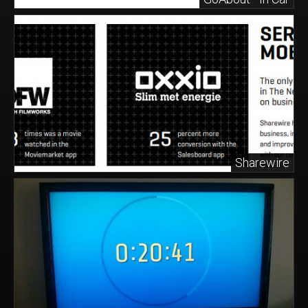
Sharewire