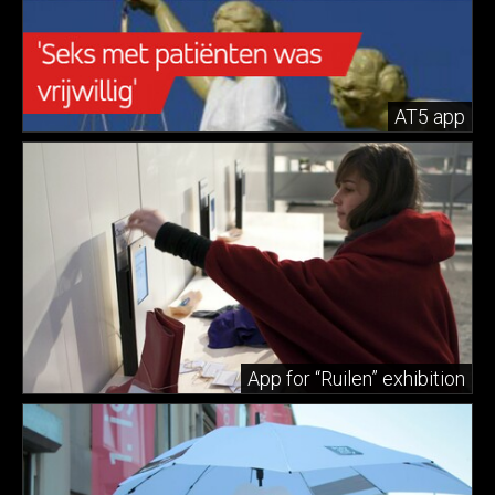
AT5 app
App for “Ruilen” exhibition