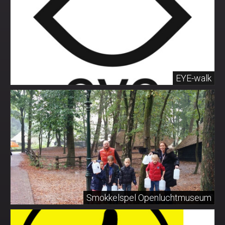
EYE-walk
Smokkelspel Openluchtmuseum