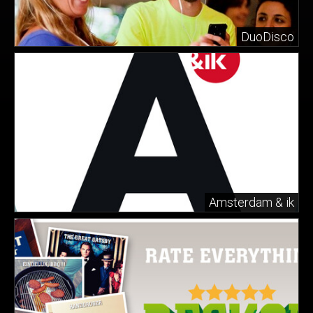
DuoDisco
Amsterdam & ik