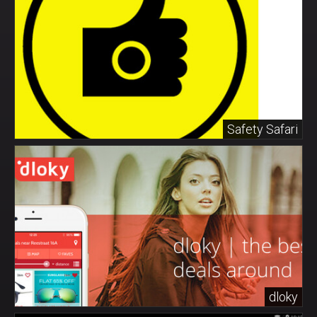
Safety Safari
dloky