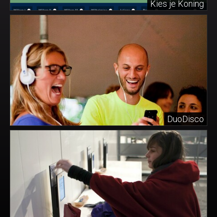
Kies je Koning
DuoDisco