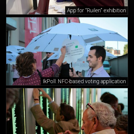
App for “Ruilen” exhibition
IkPoll: NFC-based voting application