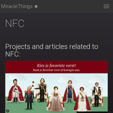
MiracleThings ★
Tog
nav
NFC
Projects and articles related to
NFC: