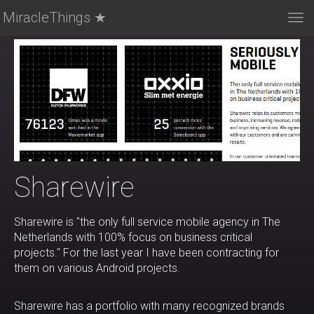
MiracleThings ★
Tog
nav
Sharewire
Sharewire is "the only full service mobile agency in The
Netherlands with 100% focus on business critical
projects." For the last year I have been contracting for
them on various Android projects.
Sharewire has a portfolio with many recognized brands