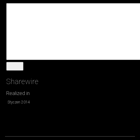
Wyślij
Sharewire
Realized in
Styczen 2014