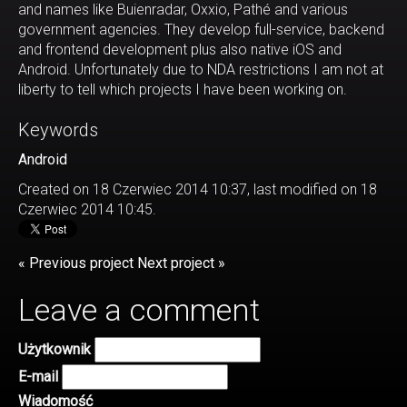
and names like Buienradar, Oxxio, Pathé and various
government agencies. They develop full-service, backend
and frontend development plus also native iOS and
Android. Unfortunately due to NDA restrictions I am not at
liberty to tell which projects I have been working on.
Keywords
Android
Created on 18 Czerwiec 2014 10:37, last modified on 18
Czerwiec 2014 10:45.
« Previous project
Next project »
Leave a comment
Użytkownik
E-mail
Wiadomość