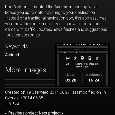
For GoAbout, I created the Android in-car app which
keeps you up to date travelling to your destination.
Instead of a traditional navigation app, this app assumes
you know the route and instead it shows information
cards with traffic updates, news flashes and suggestions
for alternate routes.
Keywords
Android
More images
Created on 19 Czerwiec 2014 06:27, last modified on 19
Czerwiec 2014 06:38.
« Previous project
Next project »