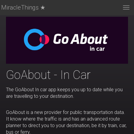
MiracleThings ★
Tog
nav
GoAbout - In Car
The GoAbout In car app keeps you up to date while you
are travelling to your destination.
GoAbout is a new provider for public transportation data.
It know where the traffic is and has an advanced route
planner to direct you to your destination, be it by train, car,
bus or ferry.