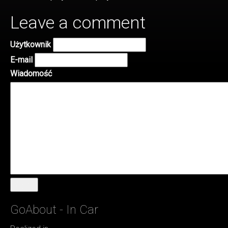
Leave a comment
Użytkownik
E-mail
Wiadomość
Wyślij
GoAbout - In Car