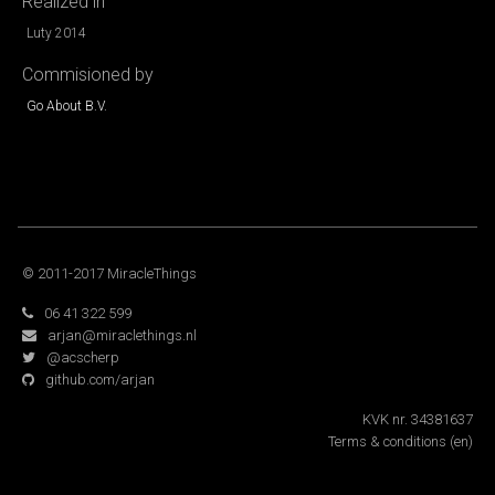
Realized in
Luty 2014
Commisioned by
Go About B.V.
© 2011-2017 MiracleThings
06 41 322 599
arjan@miraclethings.nl
@acscherp
github.com/arjan
KVK nr. 34381637
Terms & conditions
(en)