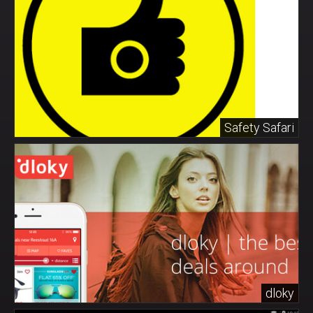
Safety Safari
dloky