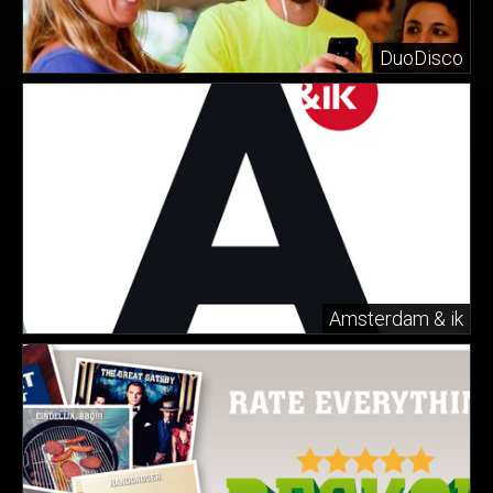
DuoDisco
Amsterdam & ik