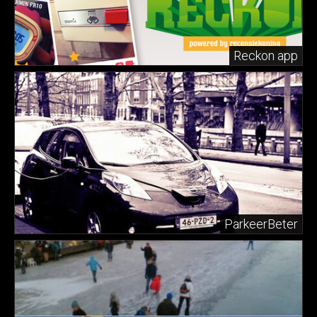
Reckon app
ParkeerBeter