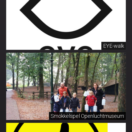
EYE-walk
Smokkelspel Openluchtmuseum