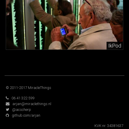
IkPod
© 2011-2017 MiracleThings
06 41 322 599
arjan@miraclethings.nl
@acscherp
github.com/arjan
KVK nr. 34381637