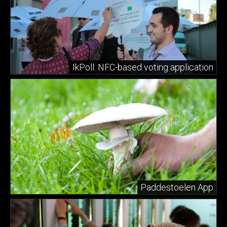
IkPoll: NFC-based voting application
Paddestoelen App