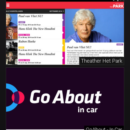
Theather Het Park
GoAbout - In Car