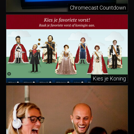
Chromecast Countdown
Kies je Koning