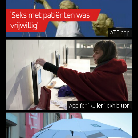
AT5 app
App for “Ruilen” exhibition