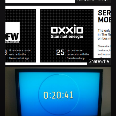
Sharewire