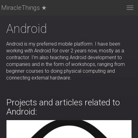
MiracleThings ★
Tog
nav
Android
Android is my preferred mobile platform. I have been
working with Android for over 2 years now, mostly as a
contractor. I'm also teaching Android development to
companies and in the form of workshops, ranging from
beginner courses to doing physical computing and
connecting external hardware.
Projects and articles related to
Android: