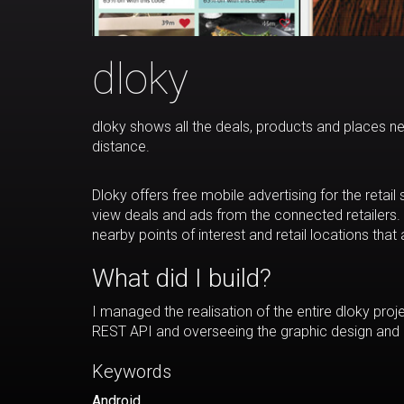
dloky
dloky shows all the deals, products and places n
distance.
Dloky offers free mobile advertising for the retai
view deals and ads from the connected retailers.
nearby points of interest and retail locations that 
What did I build?
I managed the realisation of the entire dloky proj
REST API and overseeing the graphic design and 
Keywords
Android