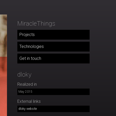
MiracleThings
Projects
Technologies
Get in touch
dloky
Realized in
May 2015
External links
dloky website