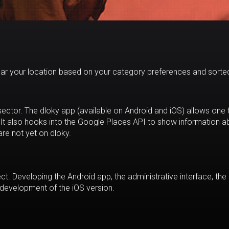
ear your location based on your category preferences and sorte
l sector. The dloky app (available on Android and iOS) allows one 
 It also hooks into the Google Places API to show information a
are not yet on dloky.
ect. Developing the Android app, the administrative interface, the
development of the iOS version.