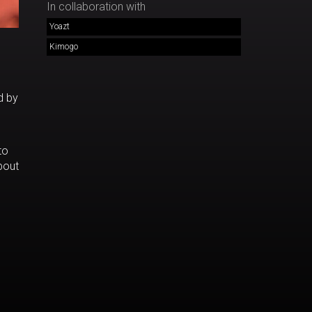
In collaboration with
Yoazt
Kimogo
d by
to
bout