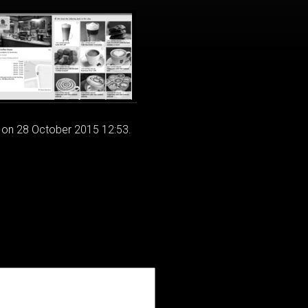
 on 28 October 2015 12:53.