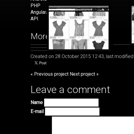
PHP
AngularJS
API
More images
Created on 28 October 2015 12:43, last modified
« Previous project
Next project »
Leave a comment
Name
E-mail