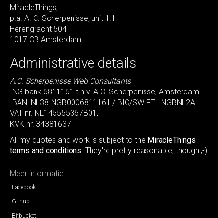
MiracleThings,
p.a. A. C. Scherpenisse, unit 1.1
Herengracht 504
1017 CB Amsterdam
Administrative details
A.C. Scherpenisse Web Consultants
ING bank 6811161 t.n.v. A.C. Scherpenisse, Amsterdam
IBAN: NL38INGB0006811161 / BIC/SWIFT: INGBNL2A
VAT nr. NL145555367B01,
KVK nr. 34381637
All my quotes and work is subject to the
MiracleThings
terms and conditions
. They're pretty reasonable, though ;-)
Meer informatie
Facebook
Github
Bitbucket