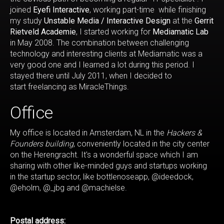
joined
Eyefi Interactive
, working part-time while finishing
my study
Unstable Media / Interactive Design
at the
Gerrit
Rietveld Academie
, I started working for
Mediamatic Lab
in May 2008. The combination between challenging
technology and interesting clients at Mediamatic was a
very good one and I learned a lot during this period. I
stayed there until July 2011, when I decided to
start freelancing as MiracleThings.
Office
My office is located in Amsterdam, NL in the
Hackers &
Founders building
, conveniently located in the city center
on the Herengracht. It's a wonderful space which I am
sharing with other like-minded guys and startups working
in the startup sector, like bottlenoseapp, @ideedock,
@eholm, @_jbg and @machielse.
Postal address: