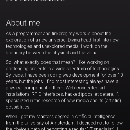
About me
As a programmer and tinkerer, my work is about the
exploration of a new universe. Diving head-first into new
technologies and unexplored media, I work on the
boundary between the physical and the virtual.
So, what exactly does that mean? I like working on
challenging projects in a wide spectrum of technologies.
By trade, I have been doing web development for over 10
years, but the jobs I find most interesting always have a
physical component in them. Web-connected art
installations, RFID interfaces, hacked ipods, et cetera. I',
specialized in the research of new media and its (artistic)
possibilities.
When I got my Master’s degree in Artificial Intelligence
from the University of Amsterdam, I decided not to follow
the obvious path of becoming a regular "IT specialist". I