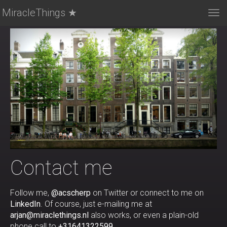
MiracleThings ★
Tog
nav
Contact me
Follow me,
@acscherp
on Twitter or connect to me on
LinkedIn
. Of course, just e-mailing me at
arjan@miraclethings.nl
also works, or even a plain-old
phone call to
+31641322599
.