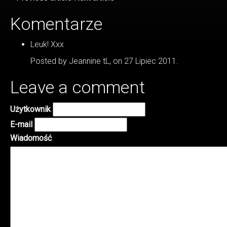
Komentarze
Leuk! Xxx
Posted by Jeannine tL, on 27 Lipiec 2011.
Leave a comment
Użytkownik
E-mail
Wiadomość