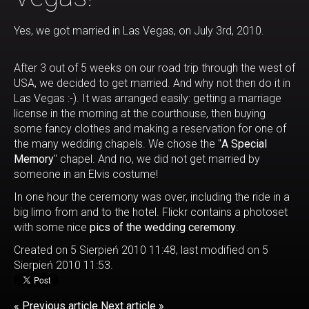
Yes, we got married in Las Vegas, on July 3rd, 2010.
After 3 out of 5 weeks on our road trip through the west of
USA, we decided to get married. And why not then do it in
Las Vegas :-). It was arranged easily: getting a marriage
license in the morning at the courthouse, then buying
some fancy clothes and making a reservation for one of
the many wedding chapels. We chose the "
A Special
Memory
" chapel. And no, we did not get married by
someone in an Elvis costume!
In one hour the ceremony was over, including the ride in a
big limo from and to the hotel. Flickr contains a photoset
with some nice
pics of the wedding ceremony
.
Created on 5 Sierpień 2010 11:48, last modified on 5
Sierpień 2010 11:53.
« Previous article
Next article »