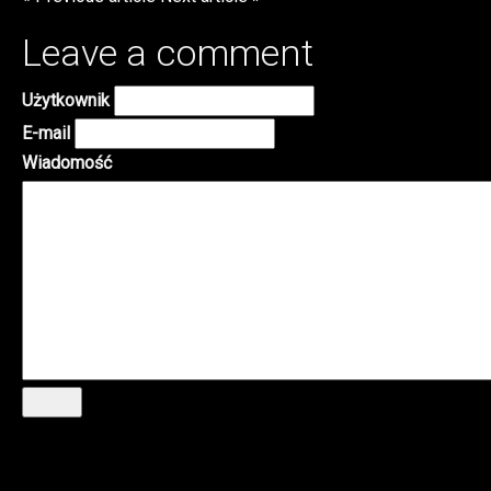
Leave a comment
Użytkownik
E-mail
Wiadomość
Wyślij