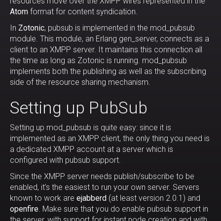
resources move over the XMPP wires represented in the
Atom
format for content syndication.
In
Zotonic
, pubsub is implemented in the mod_pubsub
module. This module, an Erlang gen_server, connects as a
client to an XMPP server. It maintains this connection all
the time as long as Zotonic is running. mod_pubsub
implements both the publishing as well as the subscribing
side of the resource sharing mechanism.
Setting up PubSub
Setting up mod_pubsub is quite easy: since it is
implemented as an XMPP client, the only thing you need is
a dedicated XMPP account at a server which is
configured with pubsub support.
Since the XMPP server needs publish/subscribe to be
enabled, it's the easiest to run your own server. Servers
known to work are
ejabberd
(at least version 2.0.1) and
openfire
. Make sure that you do enable pubsub support in
the server, with support for instant node creation and with