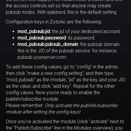
the access controls set so that anyone may create
pubsub nodes. With ejabberd, this is the default setting.
Configuration keys in Zotonic are the following:
mod_pubsub.jid
: the jid of your dedicated account.
mod_pubsub.password
: its password.
mod_pubsub.pubsub_domain
: the pubsub domain:
this is the JID of the pubsub service: for instance,
pubsub.yourserver.com.
To add these config values, go to "config" in the admin,
then click "make a new config setting", and then type
"mod_pubsub" as the module, "jid" as the key, and your JID
as the value; and click "add key". Repeat for the other
config values. Now you're ready to enable the
publish/subscribe module.
Please remember:
Only activate the publish/subscribe
module after setting the config keys!
Once you've activated the module (click "activate" next to
the "Publish/Subscribe" line in the Modules overview), you