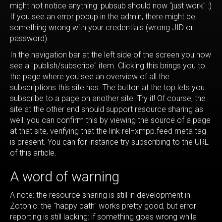
might not notice anything: pubsub should now "just work" :)
If you see an error popup in the admin, there might be
something wrong with your credentials (wrong JID or
password).
In the navigation bar at the left side of the screen you now
see a "publish/subscribe" item. Clicking this brings you to
the page where you see an overview of all the
subscriptions this site has. The button at the top lets you
subscribe to a page on another site. Try it! Of course, the
site at the other end should support resource sharing as
well: you can confirm this by viewing the source of a page
at that site, verifying that the link rel=xmpp.feed meta tag
is present. You can for instance try subscribing to the URL
of this article.
A word of warning
A note: the resource sharing is still in development in
Zotonic: the "happy path" works pretty good, but error
reporting is still lacking: if something goes wrong while