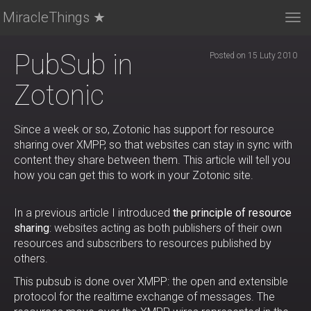
MiracleThings ★
Tog
nav
PubSub in
Posted on 15 Luty 2010
Zotonic
Since a week or so, Zotonic has support for resource
sharing over XMPP, so that websites can stay in sync with
content they share between them. This article will tell you
how you can get this to work in your Zotonic site.
In a previous article I introduced
the principle of resource
sharing
: websites acting as both publishers of their own
resources and subscribers to resources published by
others.
This pubsub is done over XMPP: the open and extensible
protocol for the realtime exchange of messages. The