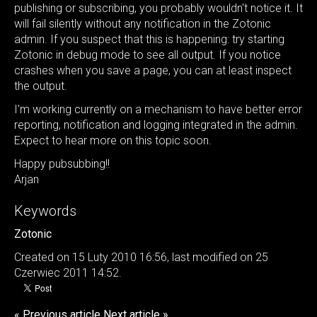
publishing or subscribing, you probably wouldn't notice it. It
will fail silently without any notification in the Zotonic
admin. If you suspect that this is happening: try starting
Zotonic in debug mode to see all output. If you notice
crashes when you save a page, you can at least inspect
the output.
I'm working currently on a mechanism to have better error
reporting, notification and logging integrated in the admin.
Expect to hear more on this topic soon.
Happy pubsubbing!!
Arjan
Keywords
Zotonic
Created on 15 Luty 2010 16:56, last modified on 25
Czerwiec 2011 14:52.
« Previous article
Next article »