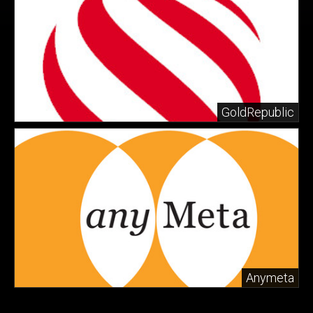
GoldRepublic
Anymeta