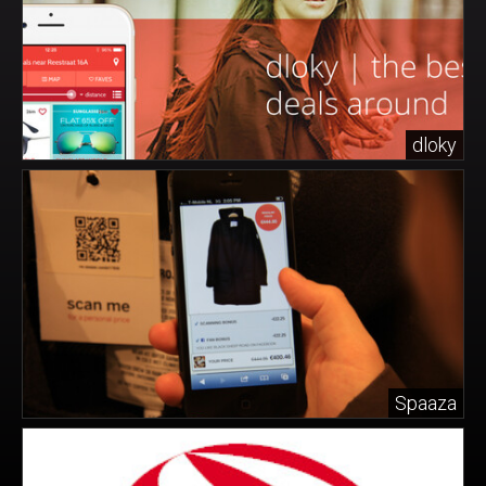
dloky
Spaaza