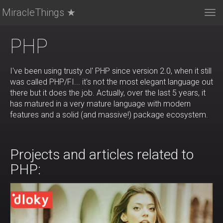
MiracleThings ★
Tog
nav
PHP
I've been using trusty ol' PHP since version 2.0, when it still
was called PHP/FI... it's not the most elegant language out
there but it does the job. Actually, over the last 5 years, it
has matured in a very mature language with modern
features and a solid (and massive!) package ecosystem.
Projects and articles related to
PHP: