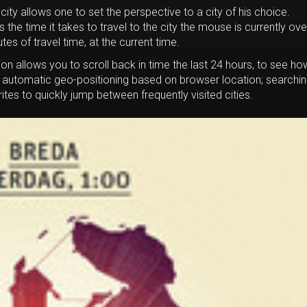
city allows one to set the perspective to a city of his choice.
he time it takes to travel to the city the mouse is currently ove
s of travel time, at the current time.
tion allows you to scroll back in time the last 24 hours, to see ho
; automatic geo-positioning based on browser location; searchi
orites to quickly jump between frequently visited cities.