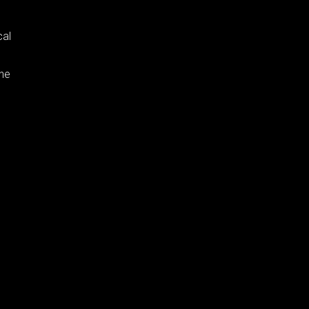
cal
the