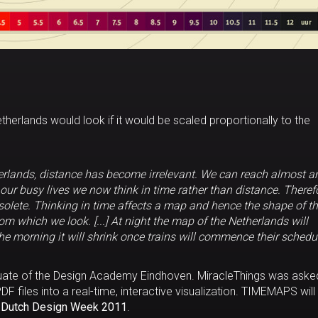
therlands would look if it would be scaled proportionally to the
herlands, distance has become irrelevant. We can reach almost a
n our busy lives we now think in time rather than distance. Theref
olete. Thinking in time affects a map and hence the shape of t
m which we look. [...] At night the map of the Netherlands will
he morning it will shrink once trains will commence their schedu
aduate of the Design Academy Eindhoven. MiracleThings was aske
DF files into a real-time, interactive visualization. TIMEMAPS will
e
Dutch Design Week 2011
.