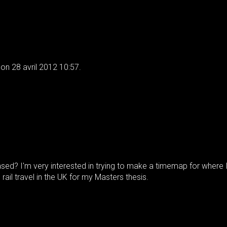
on 28 avril 2012 10:57.
sed? I'm very interested in trying to make a timemap for where 
 rail travel in the UK for my Masters thesis.