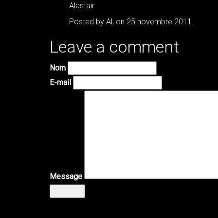
Alastair
Posted by Al, on 25 novembre 2011.
Leave a comment
Nom
E-mail
Message
Envoyer