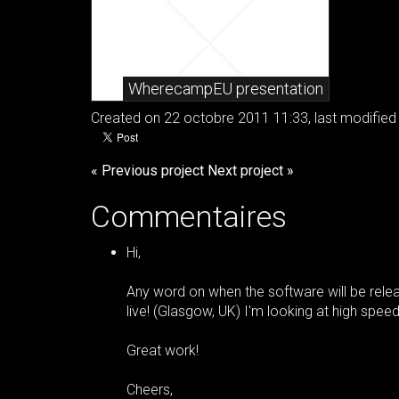
WherecampEU presentation
Created on 22 octobre 2011 11:33, last modified 
« Previous project
Next project »
Commentaires
Hi,
Any word on when the software will be relea
live! (Glasgow, UK) I'm looking at high speed
Great work!
Cheers,