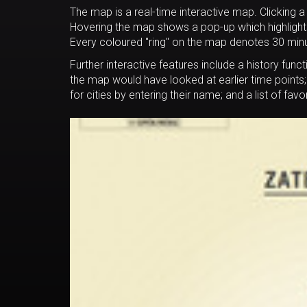
The map is a real-time interactive map. Clicking a 
Hovering the map shows a pop-up which highlights t
Every coloured "ring" on the map denotes 30 minute
Further interactive features include a history func
the map would have looked at earlier time points
for cities by entering their name; and a list of fav