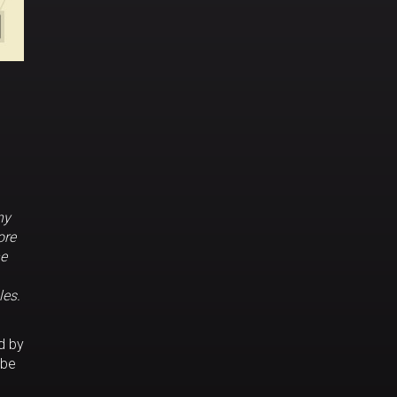
ny
ore
he
les.
d by
 be