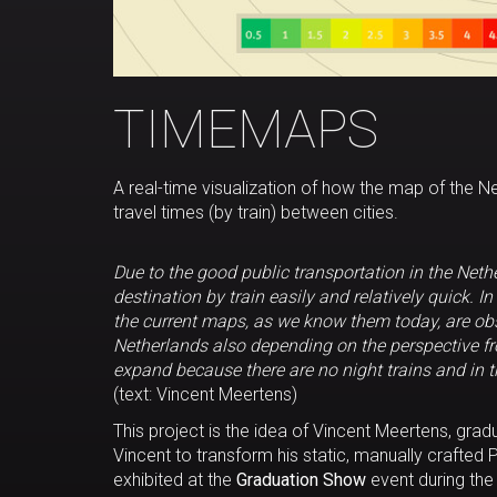
TIMEMAPS
A real-time visualization of how the map of the Ne
travel times (by train) between cities.
Due to the good public transportation in the Net
destination by train easily and relatively quick. I
the current maps, as we know them today, are obs
Netherlands also depending on the perspective fro
expand because there are no night trains and in t
(text: Vincent Meertens)
This project is the idea of Vincent Meertens, gr
Vincent to transform his static, manually crafted P
exhibited at the
Graduation Show
event during th