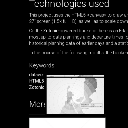
Technologies used
This project uses the HTML5 <canvas> to draw and
27" screen (1.5x full HD), as well as to scale down
On the
Zotonic
-powered backend there is an Erlan
most up-to-date plannings and departure times for 
historical planning data of earlier days and a static
In the course of the following months, the backe
Keywords
dataviz
HTML5
Zotonic
More images