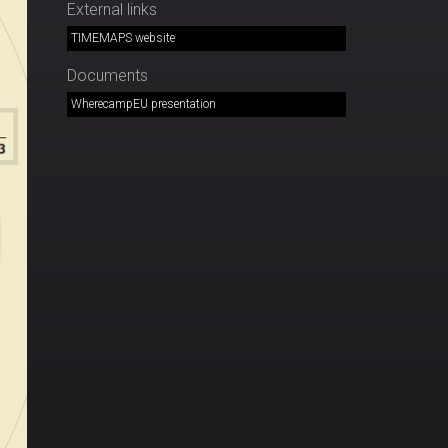
External links
TIMEMAPS website
Documents
WherecampEU presentation