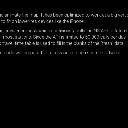
 animate the map. It has been optimized to work at a big verti
 to fit on lower-res devices like the iPhone.
g crawler process which continiously polls the NS API to fetch 
most stations. Since the API is limited to 50.000 calls per day,
 travel-time table is used to fill in the blanks of the "fresh" data.
nd code will prepared for a release as open source software.