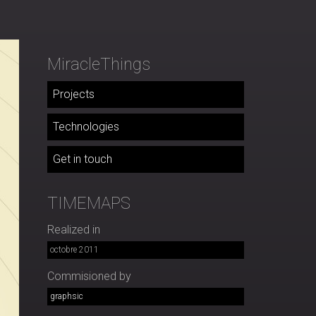
MiracleThings
Projects
Technologies
Get in touch
TIMEMAPS
Realized in
octobre 2011
Commisioned by
graphsic