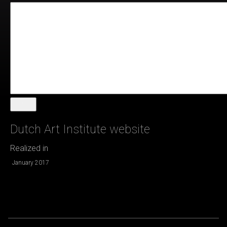
Send
Dutch Art Institute website
Realized in
January 2017