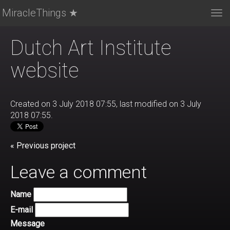
MiracleThings ★
Tog
nav
Dutch Art Institute
website
Created on 3 July 2018 07:55, last modified on 3 July
2018 07:55.
« Previous project
Leave a comment
Name
E-mail
Message