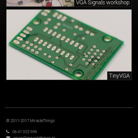
VGA Signals workshop
TinyVGA
© 2011-2017 MiracleThings
06 41 322 599
arjan@miraclethings.nl