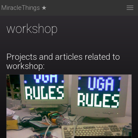
MiracleThings ★
Tog
nav
workshop
Projects and articles related to
workshop: