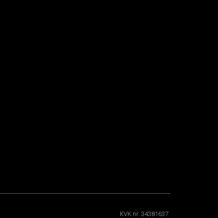
KVK nr. 34381637