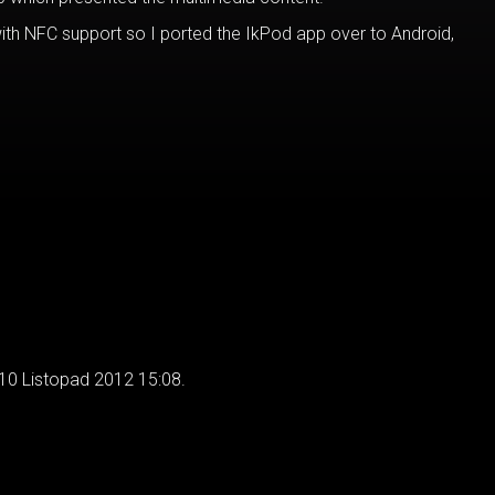
ith NFC support so I ported the IkPod app over to Android,
 10 Listopad 2012 15:08.