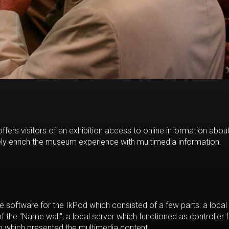
offers visitors of an exhibition access to online information abou
vely enrich the museum experience with multimedia information.
 software for the IkPod which consisted of a few parts: a local
the "Name wall"; a local server which functioned as controller f
p which presented the multimedia content.