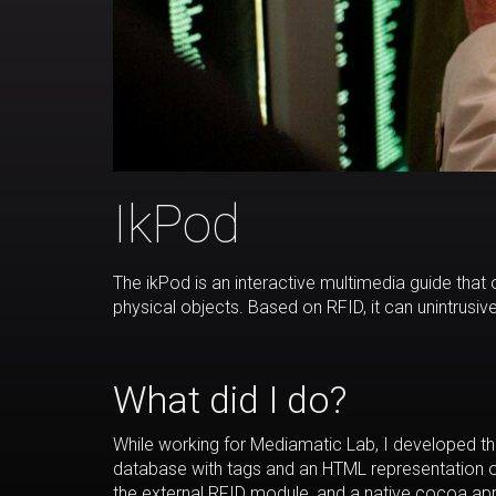
IkPod
The ikPod is an interactive multimedia guide that 
physical objects. Based on RFID, it can unintrusi
What did I do?
While working for Mediamatic Lab, I developed the
database with tags and an HTML representation of 
the external RFID module, and a native cocoa ap