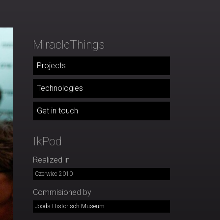
MiracleThings
Projects
Technologies
Get in touch
IkPod
Realized in
Czerwiec 2010
Commisioned by
Joods Historisch Museum