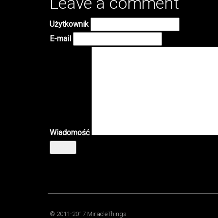
Leave a comment
Użytkownik
E-mail
Wiadomość
Wyślij
© 2011-2017 MiracleThings