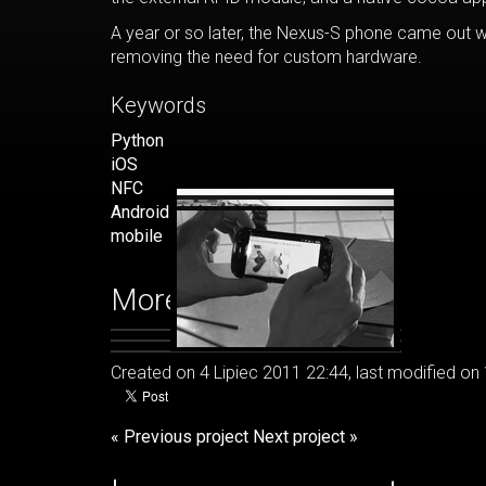
A year or so later, the Nexus-S phone came out w
removing the need for custom hardware.
Keywords
Python
iOS
NFC
Android
mobile
More images
Created on 4 Lipiec 2011 22:44, last modified on
« Previous project
Next project »