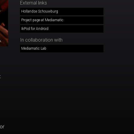
External links
Hollandse Schouwburg
Project page at Mediamatic
IkPod for Android
In collaboration with
Mediamatic Lab
t
or