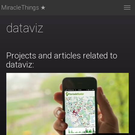
MiracleThings ★
Tog
nav
dataviz
Projects and articles related to
dataviz: