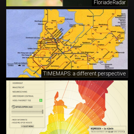
FloriadeRadar
TIMEMAPS: a different perspective