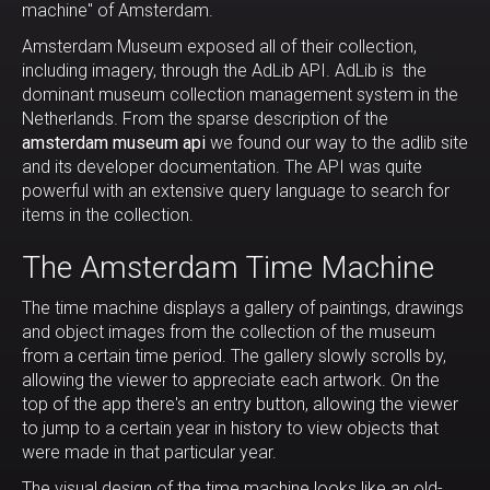
machine" of Amsterdam.
Amsterdam Museum exposed all of their collection,
including imagery, through the AdLib API. AdLib is the
dominant museum collection management system in the
Netherlands. From the sparse description of the
amsterdam museum api
we found our way to the adlib site
and its developer documentation. The API was quite
powerful with an extensive query language to search for
items in the collection.
The Amsterdam Time Machine
The time machine displays a gallery of paintings, drawings
and object images from the collection of the museum
from a certain time period. The gallery slowly scrolls by,
allowing the viewer to appreciate each artwork. On the
top of the app there's an entry button, allowing the viewer
to jump to a certain year in history to view objects that
were made in that particular year.
The visual design of the time machine looks like an old-