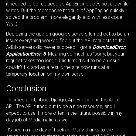
it needed to be replaced as AppEngine does not allow file
writes. But the memcache module of AppEngine quickly
solved the problem, more elegantly and with less code.
Yay :)
Deploying the app on google's servers turned out to be an
issue: everything worked fine but the API requests to the
AdLib servers did never succeed: I got a
DownloadError:
ApplicationError: 5
. Meaning so much as “sorry, but your
request takes too long.” This turned out to be an issue I
couldn't fix, and as a result, the site now runs at a
temporary location
on my own server.
Conclusion
I learned a lot, about Django, AppEngine and the AdLib
API. The API turned out to be a nice resource, and I
expect to use it more often in the future, possibly in my
day job at Mediamatic as well.
It's been a nice day of hacking! Many thanks to the