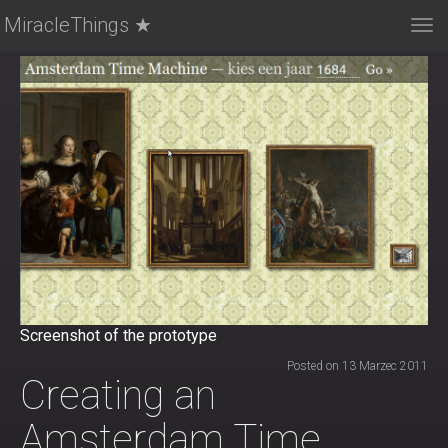
MiracleThings ★
Tog
nav
Screenshot of the prototype
Posted on 13 Marzec 2011
Creating an
Amsterdam Time