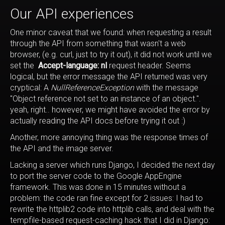
Our API experiences
One minor caveat that we found: when requesting a result
through the API from something that wasn't a web
browser, (e.g. curl, just to try it out), it did not work until we
set the
Accept-language: nl
request header. Seems
logical, but the error message the API returned was very
cryptical: A
NullReferenceException
with the message
"Object reference not set to an instance of an object.".
yeah, right.. however, we might have avoided the error by
actually reading the API docs before trying it out :)
Another, more annoying thing was the response times of
the API and the image server.
Lacking a server which runs Django, I decided the next day
to port the server code to the Google AppEngine
framework. This was done in 15 minutes without a
problem: the code ran fine except for 2 issues: I had to
rewrite the httplib2 code into httplib calls, and deal with the
tempfile-based request-caching hack that I did in Django: