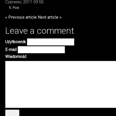
Czerwiec 2011 09:50.
« Previous article
Next article »
Leave a comment
Użytkownik
E-mail
Wiadomość
Wyślij