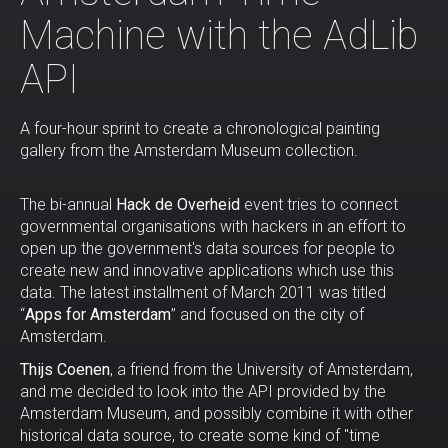
Machine with the AdLib
API
A four-hour sprint to create a chronological painting
gallery from the Amsterdam Museum collection.
The bi-annual
Hack de Overheid
event tries to connect
governmental organisations with hackers in an effort to
open up the government's data sources for people to
create new and innovative applications which use this
data. The latest installment of March 2011 was titled
“
Apps for Amsterdam
” and focused on the city of
Amsterdam.
Thijs Coenen
, a friend from the University of Amsterdam,
and me decided to look into the API provided by the
Amsterdam Museum, and possibly combine it with other
historical data source, to create some kind of "time