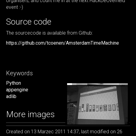
organisers, and count me in at the next HackDeOverheid
event :-)
Source code
The sourcecode is available from Github:
https://github.com/tcoenen/AmsterdamTimeMachine
Keywords
Python
appengine
adlib
More images
Created on 13 Marzec 2011 14:37, last modified on 26