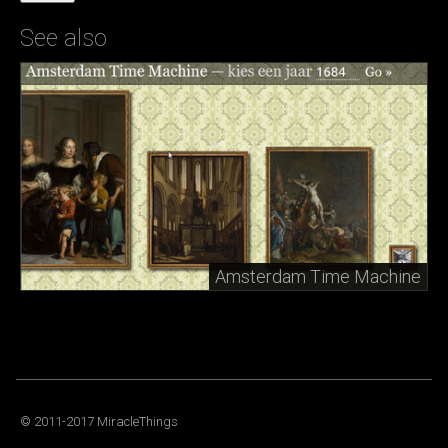
See also
Amsterdam Time Machine
© 2011-2017 MiracleThings