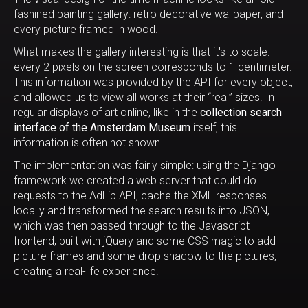
fashined painting gallery: retro decorative wallpaper, and
every picture framed in wood.
What makes the gallery interesting is that it's to scale:
every 2 pixels on the screen corresponds to 1 centimeter.
This information was provided by the API for every object,
and allowed us to view all works at their “real” sizes. In
regular displays of art online, like in the
collection search
interface of the Amsterdam Museum
itself, this
information is often not shown.
The implementation was fairly simple: using the Django
framework we created a web server that could do
requests to the AdLib API, cache the XML responses
locally and transformed the search results into JSON,
which was then passed through to the Javascript
frontend, built with jQuery and some CSS magic to add
picture frames and some drop shadow to the pictures,
creating a real-life experience.