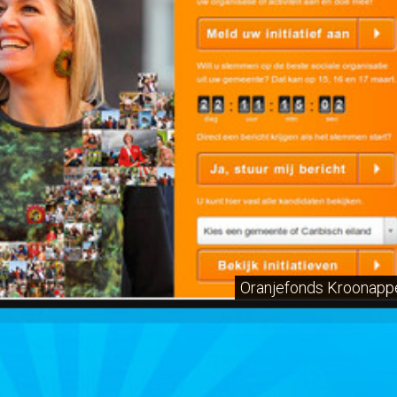
Oranjefonds Kroonapp