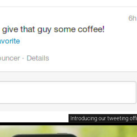
Introducing our tweeting off