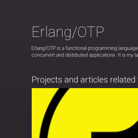
Erlang/OTP
Erlang/OTP is a functional programming language 
concurrent and distributed applications. It is my
Projects and articles related