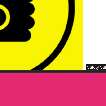
Safety Saf