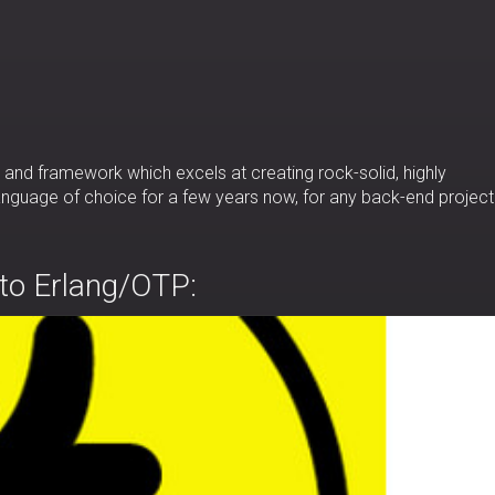
and framework which excels at creating rock-solid, highly
 language of choice for a few years now, for any back-end project
 to Erlang/OTP: