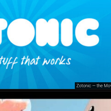
Zotonic — the Mo