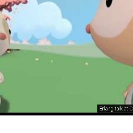
Erlang talk at 