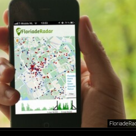
FloriadeRa