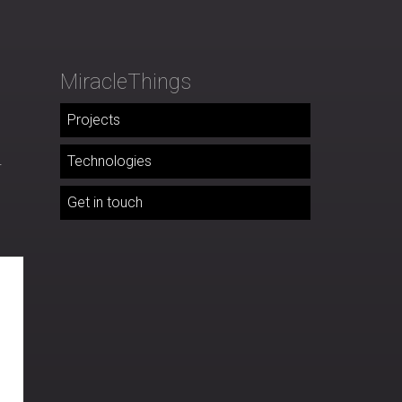
MiracleThings
Projects
.
Technologies
Get in touch