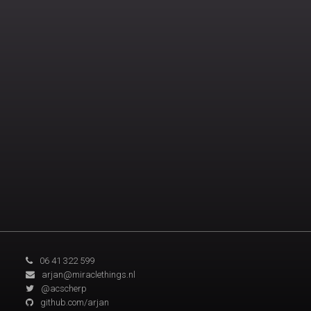
06 41 322 599
arjan@miraclethings.nl
@acscherp
github.com/arjan