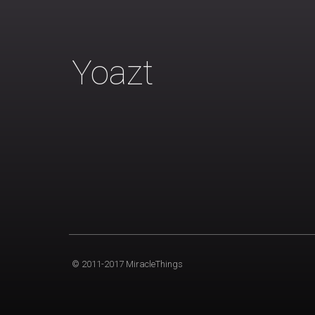
Yoazt
© 2011-2017 MiracleThings