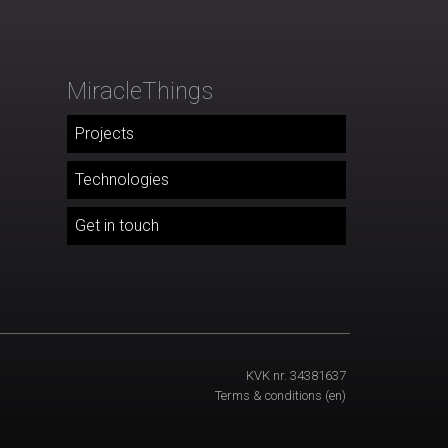
MiracleThings
Projects
Technologies
Get in touch
KVK nr. 34381637
Terms & conditions
(en)