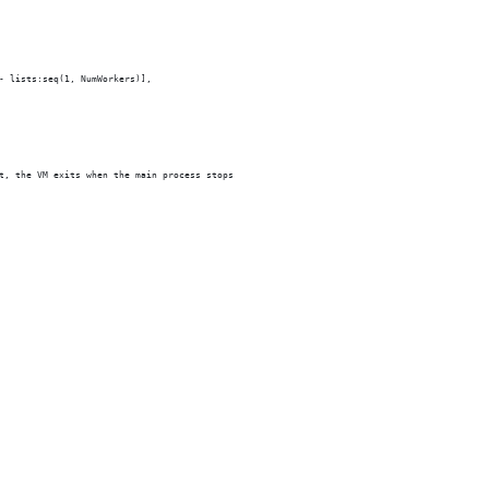
- lists:seq(1, NumWorkers)],
t, the VM exits when the main process stops