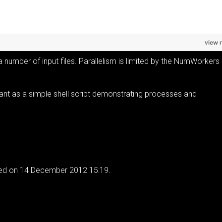
view 
 a number of input files. Parallelism is limited by the NumWorkers
meant as a simple shell script demonstrating processes and
ied on 14 December 2012 15:19.