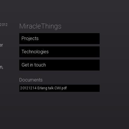
MiracleThings
 2012
Projects
er
Technologies
Get in touch
n,
Documents
20121214 Erlang talk CWI.pdf