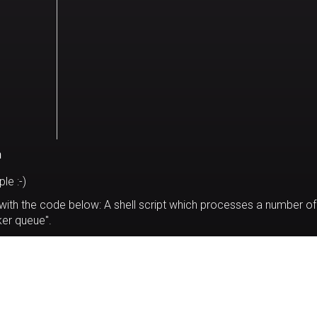
n
le :-)
 with the code below: A shell script which processes a number of
rker queue".