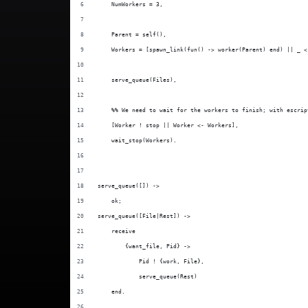
    NumWorkers = 3,
    Parent = self(),
    Workers = [spawn_link(fun() -> worker(Parent) end) || _ <
    serve_queue(Files),
    %% We need to wait for the workers to finish; with escrip
    [Worker ! stop || Worker <- Workers],
    wait_stop(Workers).
serve_queue([]) ->
    ok;
serve_queue([File|Rest]) ->
    receive
        {want_file, Pid} ->
            Pid ! {work, File},
            serve_queue(Rest)
    end.