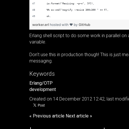
    io:format("Resizing: ~p~n", [F]),
    %% os:cmd("mogrify -resize 300x300 " ++ F),
    ok.
worker.erl
hosted with ❤ by
GitHub
Erlang shell script to do some work in parallel on
variable.
Don't use this in production though! This is just 
messaging.
Keywords
Erlang/OTP
development
Created on 14 December 2012 12:42, last modif
« Previous article
Next article »