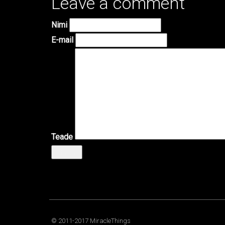
Leave a comment
Nimi
E-mail
Teade
Saada
© 2011-2017 MiracleThings