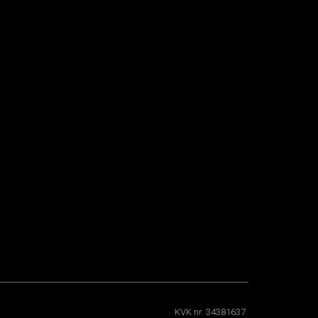
KVK nr. 34381637