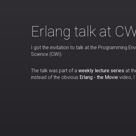
Erlang talk at CW
I got the invitation to talk at the Programming
Science (CWI).
The talk was part of a
weekly lecture series
at th
instead of the obvious
Erlang - the Movie
video, I