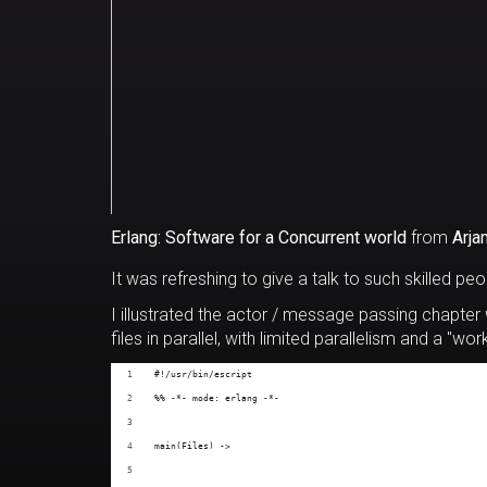
Erlang: Software for a Concurrent world
from
Arja
It was refreshing to give a talk to such skilled peop
I illustrated the actor / message passing chapter
files in parallel, with limited parallelism and a "wo
#!/usr/bin/escript
%% -*- mode: erlang -*-
main(Files) ->