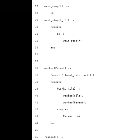
wait_stop([]) ->
    ok;
wait_stop([_|R]) ->
    receive
        ok ->
            wait_stop(R)
    end.
worker(Parent) ->
    Parent ! {want_file, self()},
    receive
        {work, File} ->
            resize(File),
            worker(Parent);
        stop ->
            Parent ! ok
    end.
resize(F) ->