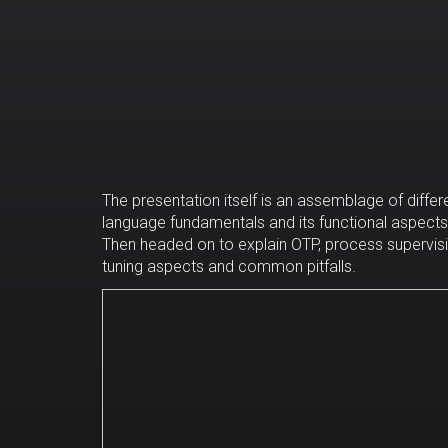
The presentation itself is an assemblage of differe
language fundamentals and its functional aspects;
Then headed on to explain OTP, process supervisi
tuning aspects and common pitfalls.