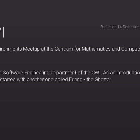
I
Posted on 14 December
 Environments Meetup at the Centrum for Mathematics and Comput
e Software Engineering department of the CWI. As an introductio
 started with another one called Erlang - the Ghetto: