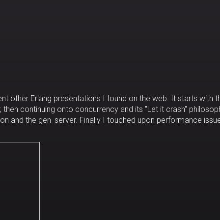
nt other Erlang presentations I found on the web. It starts with t
 then continuing onto concurrency and its "Let it crash" philosop
on and the gen_server. Finally I touched upon performance issue