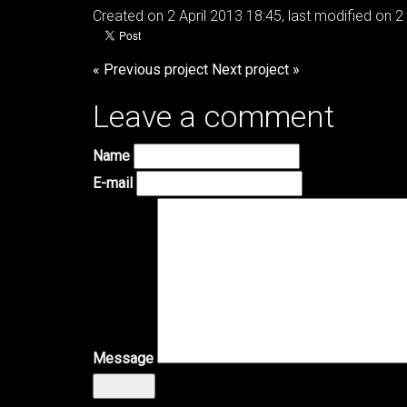
Created on 2 April 2013 18:45, last modified on 2 
« Previous project
Next project »
Leave a comment
Name
E-mail
Message
Senden