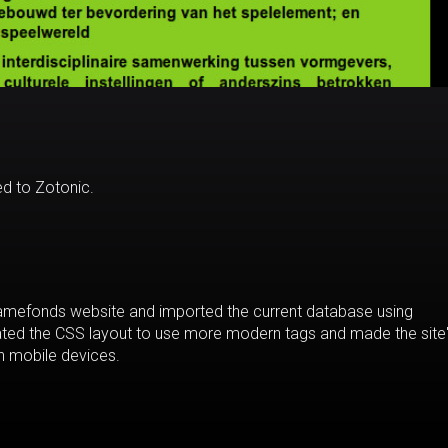
d to Zotonic.
 Gamefonds website and imported the current database using
dated the CSS layout to use more modern tags and made the site
n mobile devices.