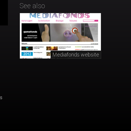
See also
Mediafonds website
's