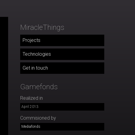
MiracleThings
Projects
Technologies
Get in touch
Gamefonds
Realized in
April 2013
Commisioned by
Mediafonds