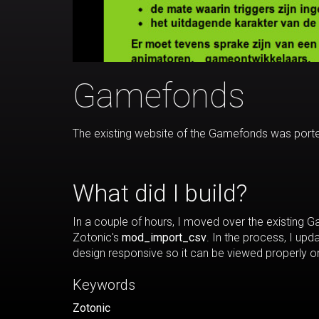
Gamefonds
The existing website of the Gamefonds was porte
What did I build?
In a couple of hours, I moved over the existing
Zotonic's
mod_import_csv
. In the process, I up
design responsive so it can be viewed properly o
Keywords
Zotonic