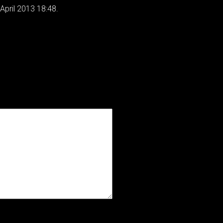
April 2013 18:48.