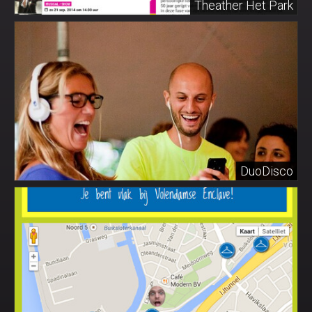
Theather Het Park
DuoDisco