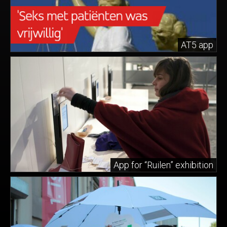
AT5 app
App for “Ruilen” exhibition