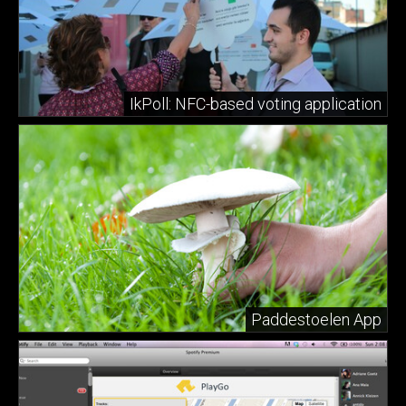
IkPoll: NFC-based voting application
Paddestoelen App