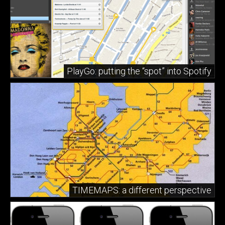
PlayGo: putting the “spot” into Spotify
TIMEMAPS: a different perspective