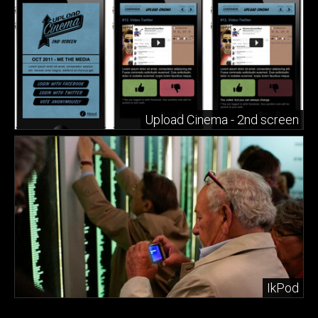
Upload Cinema - 2nd screen
IkPod