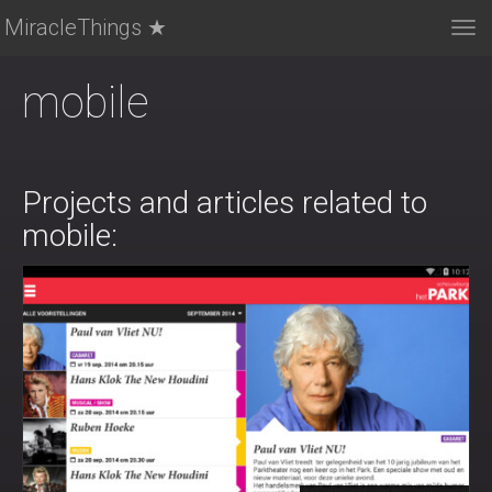
MiracleThings ★
Tog
nav
mobile
Projects and articles related to
mobile: