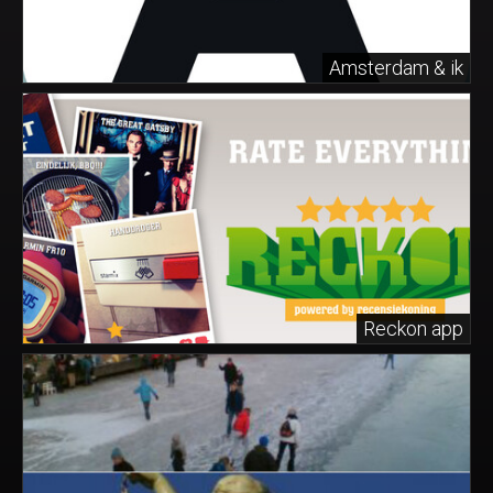
Amsterdam & ik
Reckon app