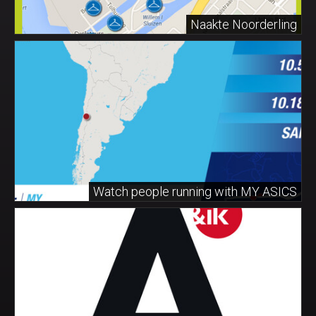
Naakte Noorderling
Watch people running with MY ASICS